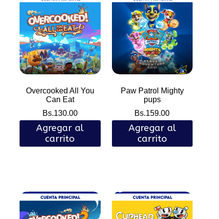
Overcooked All You
Paw Patrol Mighty
Can Eat
pups
Bs.
130.00
Bs.
159.00
Agregar al
Agregar al
carrito
carrito