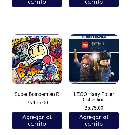
carrito
carrito
Super Bomberman R
LEGO Harry Potter
Collection
Bs.
175.00
Bs.
75.00
Agregar al
Agregar al
carrito
carrito