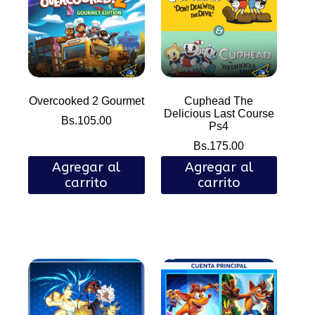
Overcooked 2 Gourmet
Cuphead The
Delicious Last Course
Bs.
105.00
Ps4
Bs.
175.00
Agregar al
Agregar al
carrito
carrito