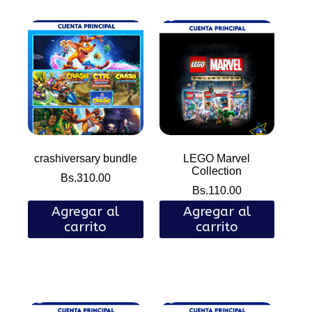
crashiversary bundle
LEGO Marvel
Collection
Bs.
310.00
Bs.
110.00
Agregar al
Agregar al
carrito
carrito