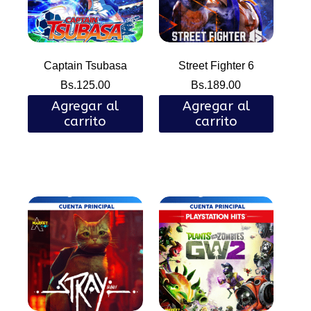
Captain Tsubasa
Street Fighter 6
Bs.
125.00
Bs.
189.00
Agregar al
Agregar al
carrito
carrito