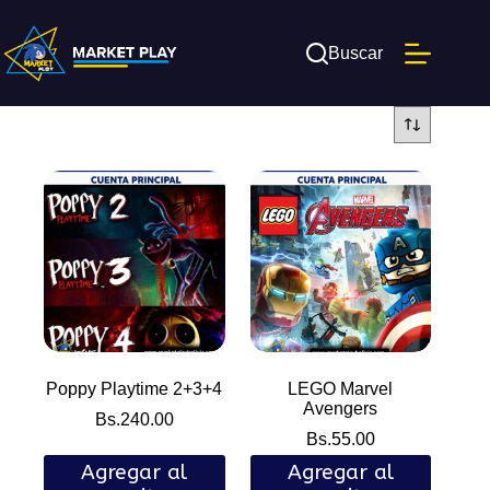
Saltar
al
contenido
Buscar
Poppy Playtime 2+3+4
LEGO Marvel
Avengers
Bs.
240.00
Bs.
55.00
Agregar al
Agregar al