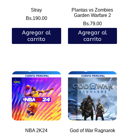
Stray
Plantas vs Zombies
Garden Warfare 2
Bs.
190.00
Bs.
79.00
Agregar al
Agregar al
carrito
carrito
NBA 2K24
God of War Ragnarok