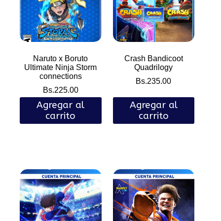
Naruto x Boruto
Crash Bandicoot
Ultimate Ninja Storm
Quadrilogy
connections
Bs.
235.00
Bs.
225.00
Agregar al
Agregar al
carrito
carrito