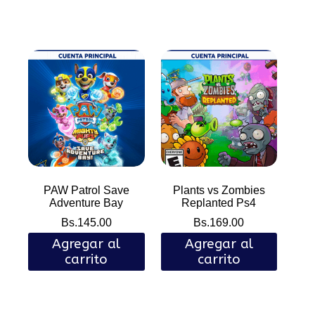
PAW Patrol Save
Plants vs Zombies
Adventure Bay
Replanted Ps4
Bs.
145.00
Bs.
169.00
Agregar al
Agregar al
carrito
carrito